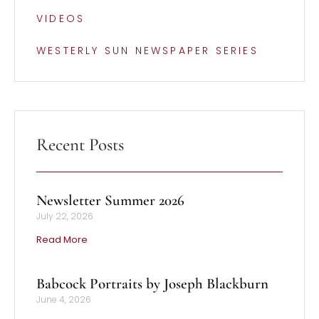
VIDEOS
WESTERLY SUN NEWSPAPER SERIES
Recent Posts
Newsletter Summer 2026
July 22, 2026
Read More
Babcock Portraits by Joseph Blackburn
June 4, 2026