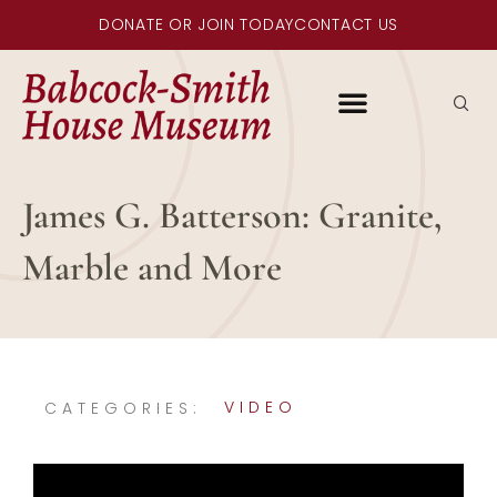
DONATE OR JOIN TODAY
CONTACT US
James G. Batterson: Granite,
Marble and More
VIDEO
CATEGORIES: