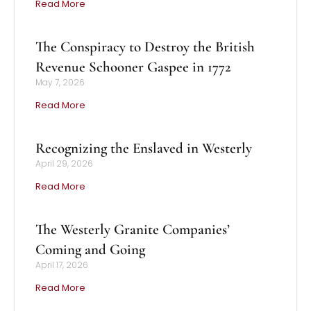
Read More
The Conspiracy to Destroy the British
Revenue Schooner Gaspee in 1772
May 7, 2026
Read More
Recognizing the Enslaved in Westerly
April 29, 2026
Read More
The Westerly Granite Companies’
Coming and Going
April 17, 2026
Read More