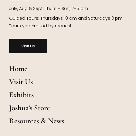
July, Aug & Sept: Thurs – Sun, 2–5 pm
Guided Tours: Thursdays 10 am and Saturdays 3 pm
Tours year-round by request
Visit Us
Home
Visit Us
Exhibits
Joshua’s Store
Resources & News