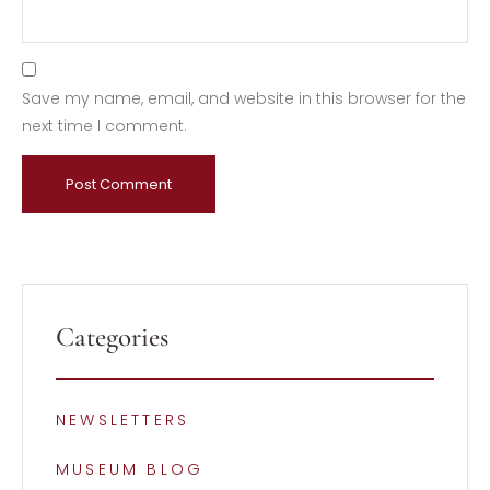
Save my name, email, and website in this browser for the
next time I comment.
Categories
NEWSLETTERS
MUSEUM BLOG