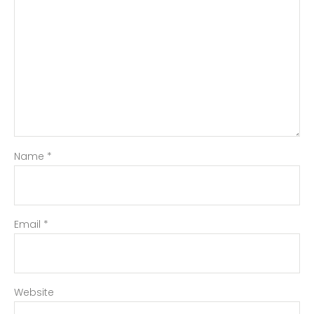
Name
*
Email
*
Website