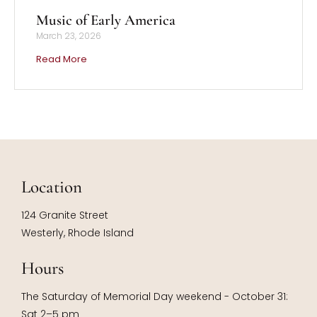
Music of Early America
March 23, 2026
Read More
Location
124 Granite Street
Westerly, Rhode Island
Hours
The Saturday of Memorial Day weekend - October 31:
Sat 2–5 pm