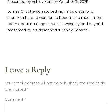
Presented by Ashley Hanson October 19, 2025
James G. Batterson started his life as a son of a
stone-cutter and went on to become so much more.
Learn about Batterson’s work in Westerly and beyond
presented by his descendant Ashley Hanson.
Leave a Reply
Your email address will not be published.
Required fields
are marked
*
Comment
*