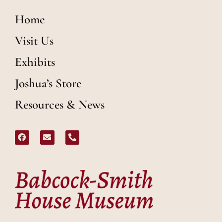
Home
Visit Us
Exhibits
Joshua’s Store
Resources & News