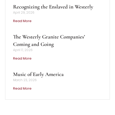
Recognizing the Enslaved in Westerly
April 29, 2026
Read More
The Westerly Granite Companies’
Coming and Going
April 17, 2026
Read More
Music of Early America
March 23, 2026
Read More