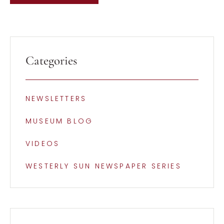
Categories
NEWSLETTERS
MUSEUM BLOG
VIDEOS
WESTERLY SUN NEWSPAPER SERIES