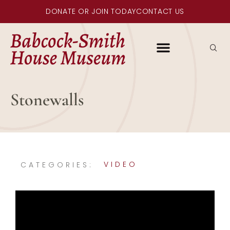
DONATE OR JOIN TODAY
CONTACT US
Stonewalls
VIDEO
CATEGORIES: