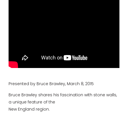
Presented by Bruce Brawley, March 8, 2015
Bruce Brawley shares his fascination with stone walls,
a unique feature of the
New England region.