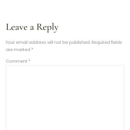
Leave a Reply
Your email address will not be published.
Required fields
are marked
*
Comment
*