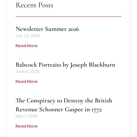
Recent Posts
Newsletter Summer 2026
July 22, 2026
Read More
Babcock Portraits by Joseph Blackburn
June 4, 2026
Read More
The Conspiracy to Destroy the British
Revenue Schooner Gaspee in 1772
May 7, 2026
Read More