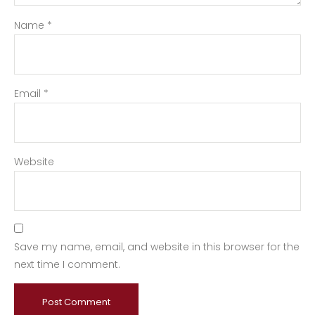
Name
*
Email
*
Website
Save my name, email, and website in this browser for the
next time I comment.