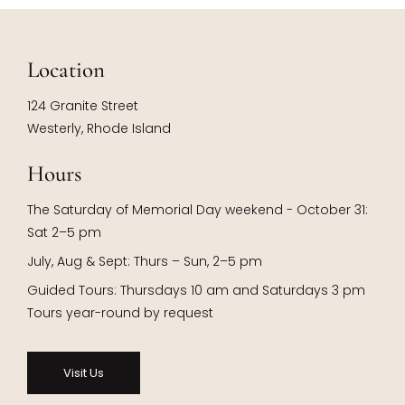
Location
124 Granite Street
Westerly, Rhode Island
Hours
The Saturday of Memorial Day weekend - October 31:
Sat 2–5 pm
July, Aug & Sept: Thurs – Sun, 2–5 pm
Guided Tours: Thursdays 10 am and Saturdays 3 pm
Tours year-round by request
Visit Us