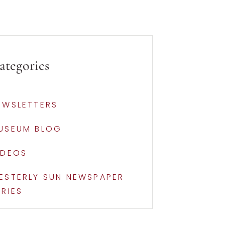
ategories
EWSLETTERS
USEUM BLOG
IDEOS
ESTERLY SUN NEWSPAPER
ERIES