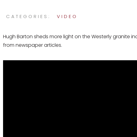
CATEGORIES:
VIDEO
Hugh Barton sheds more light on the Westerly granite in
from newspaper articles.