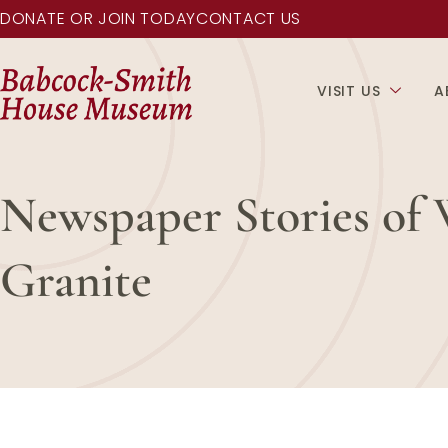
DONATE OR JOIN TODAY
CONTACT US
VISIT US
A
Newspaper Stories of 
Granite