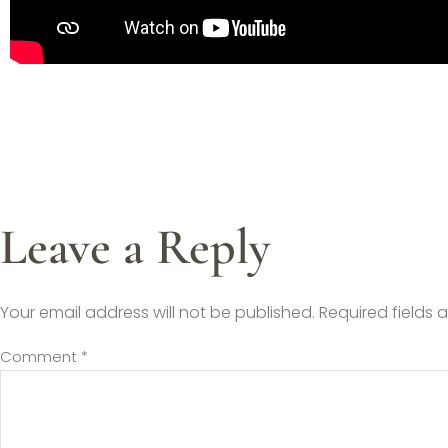
Leave a Reply
Your email address will not be published.
Required fields
Comment
*