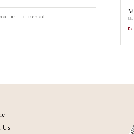
Mu
 next time I comment.
Mar
Re
me
t Us