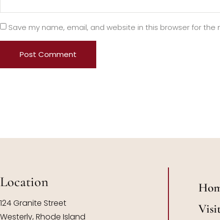
Save my name, email, and website in this browser for the
Location
Ho
124 Granite Street
Visi
Westerly, Rhode Island