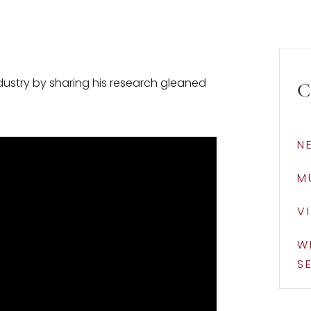
dustry by sharing his research gleaned
C
N
M
V
W
S