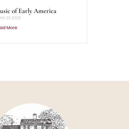
sic of Early America
ch 23, 2026
ad More