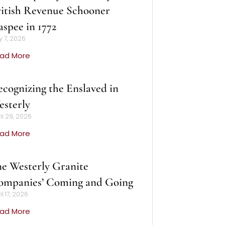
itish Revenue Schooner
spee in 1772
 7, 2026
ad More
cognizing the Enslaved in
sterly
il 29, 2026
ad More
e Westerly Granite
ompanies’ Coming and Going
il 17, 2026
ad More