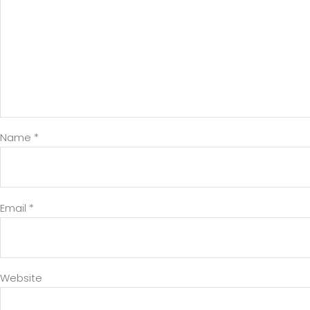
Name
*
Email
*
Website