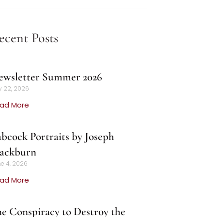
ecent Posts
ewsletter Summer 2026
y 22, 2026
ad More
bcock Portraits by Joseph
lackburn
e 4, 2026
ad More
e Conspiracy to Destroy the