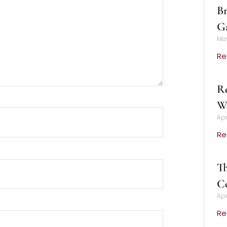
Br
Ga
May
Re
Re
We
Apr
Re
Th
C
Apr
Re