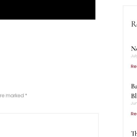
R
N
Jul
Re
Ba
B
 are marked
*
Jun
Re
Th