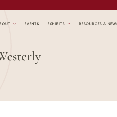
BOUT
EVENTS
EXHIBITS
RESOURCES & NEW
Westerly