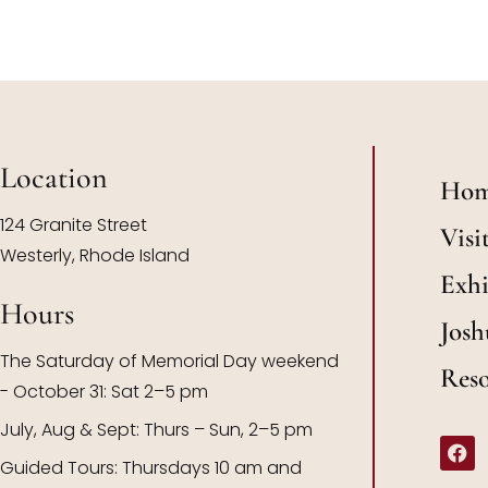
Location
Ho
124 Granite Street
Visi
Westerly, Rhode Island
Exhi
Hours
Josh
The Saturday of Memorial Day weekend
Res
- October 31: Sat 2–5 pm
July, Aug & Sept: Thurs – Sun, 2–5 pm
Guided Tours: Thursdays 10 am and