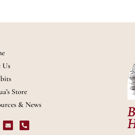
me
t Us
bits
ua’s Store
ources & News