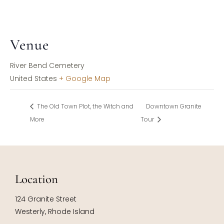
Venue
River Bend Cemetery
United States
+ Google Map
The Old Town Plot, the Witch and
Downtown Granite
More
Tour
Location
124 Granite Street
Westerly, Rhode Island