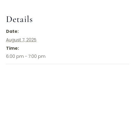
Details
Date:
August 7, 2025
Time:
6:00 pm - 7:00 pm