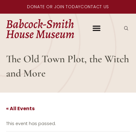
DONATE OR JOIN TODAY
CONTACT US
The Old Town Plot, the Witch
and More
« All Events
This event has passed.