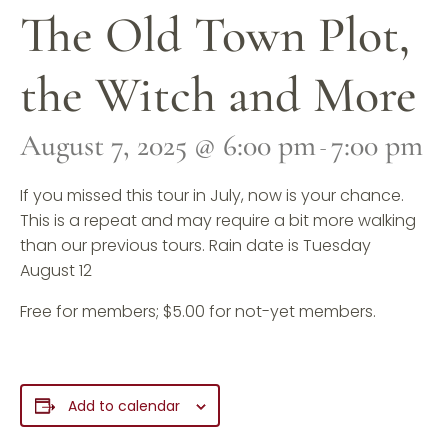
The Old Town Plot,
the Witch and More
August 7, 2025 @ 6:00 pm
7:00 pm
-
If you missed this tour in July, now is your chance.
This is a repeat and may require a bit more walking
than our previous tours. Rain date is Tuesday
August 12
Free for members; $5.00 for not-yet members.
Add to calendar