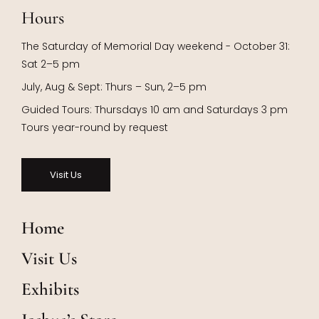
Hours
The Saturday of Memorial Day weekend - October 31:
Sat 2–5 pm
July, Aug & Sept: Thurs – Sun, 2–5 pm
Guided Tours: Thursdays 10 am and Saturdays 3 pm
Tours year-round by request
Visit Us
Home
Visit Us
Exhibits