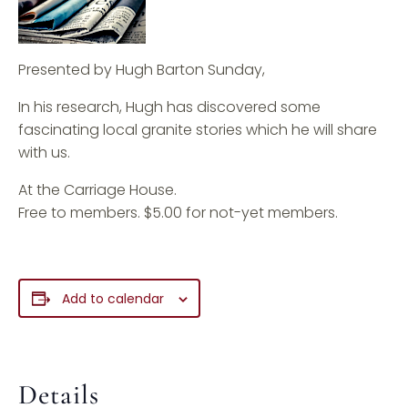
Presented by Hugh Barton Sunday,
In his research, Hugh has discovered some
fascinating local granite stories which he will share
with us.
At the Carriage House.
Free to members. $5.00 for not-yet members.
Add to calendar
Details