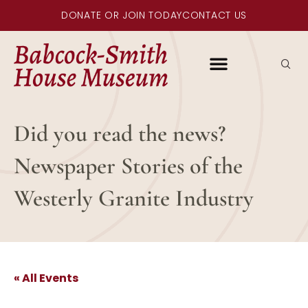
DONATE OR JOIN TODAY
CONTACT US
Did you read the news?
Newspaper Stories of the
Westerly Granite Industry
« All Events