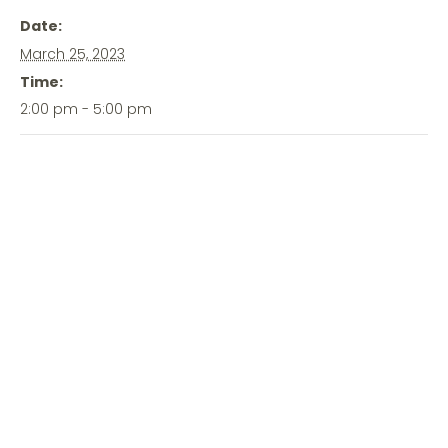
Date:
March 25, 2023
Time:
2:00 pm - 5:00 pm