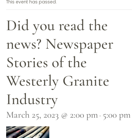
This event has passed.
Did you read the
news? Newspaper
Stories of the
Westerly Granite
Industry
March 25, 2023 @ 2:00 pm
5:00 pm
-