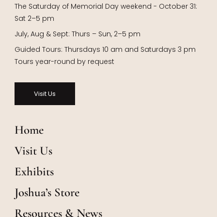
The Saturday of Memorial Day weekend - October 31:
Sat 2–5 pm
July, Aug & Sept: Thurs – Sun, 2–5 pm
Guided Tours: Thursdays 10 am and Saturdays 3 pm
Tours year-round by request
Visit Us
Home
Visit Us
Exhibits
Joshua’s Store
Resources & News