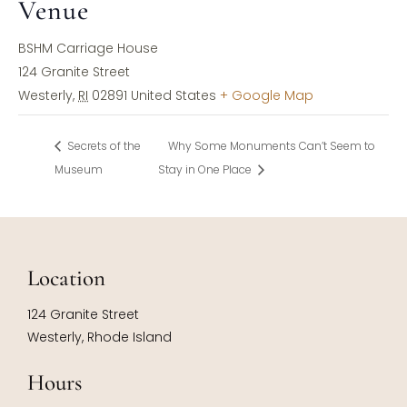
Venue
BSHM Carriage House
124 Granite Street
Westerly
,
RI
02891
United States
+ Google Map
Secrets of the
Why Some Monuments Can’t Seem to
Museum
Stay in One Place
Location
124 Granite Street
Westerly, Rhode Island
Hours