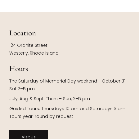
Location
124 Granite Street
Westerly, Rhode Island
Hours
The Saturday of Memorial Day weekend - October 31:
Sat 2–5 pm
July, Aug & Sept: Thurs – Sun, 2–5 pm
Guided Tours: Thursdays 10 am and Saturdays 3 pm
Tours year-round by request
Visit Us