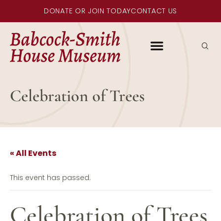
DONATE OR JOIN TODAY
CONTACT US
Celebration of Trees
« All Events
This event has passed.
Celebration of Trees