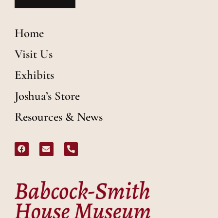
Home
Visit Us
Exhibits
Joshua’s Store
Resources & News