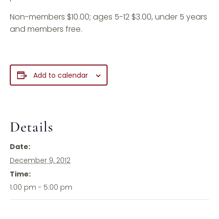
Non-members $10.00; ages 5-12 $3.00, under 5 years
and members free.
Add to calendar
Details
Date:
December 9, 2012
Time:
1:00 pm - 5:00 pm