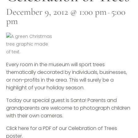
December 9, 2012 @ 1:00 pm
5:00
-
pm
Every room in the museum will sport trees
thematically decorated by individuals, businesses,
or non-profits in the area. This will surely be a
highlight of your holiday season.
Today our special guest is Santa! Parents and
grandparents are welcome to photograph children
with their own cameras.
Click here for a PDF of our Celebration of Trees
poster.