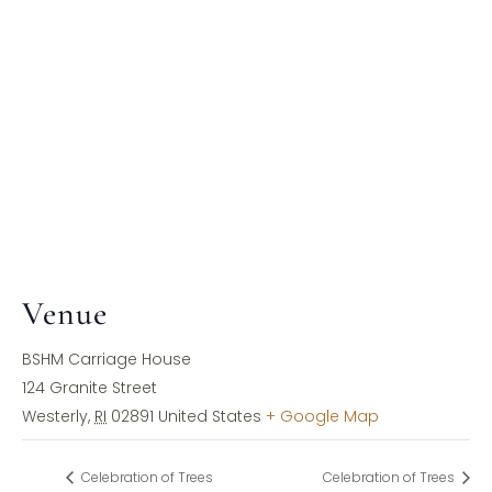
Venue
BSHM Carriage House
124 Granite Street
Westerly
,
RI
02891
United States
+ Google Map
Celebration of Trees
Celebration of Trees