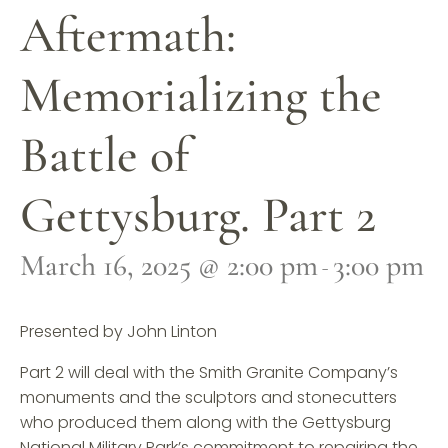
Aftermath:
Memorializing the
Battle of
Gettysburg. Part 2
March 16, 2025 @ 2:00 pm
3:00 pm
-
Presented by John Linton
Part 2 will deal with the Smith Granite Company’s
monuments and the sculptors and stonecutters
who produced them along with the Gettysburg
National Military Park’s commitment to repairing the