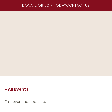
DONATE OR JOIN TODAY
CONTACT US
« All Events
This event has passed.