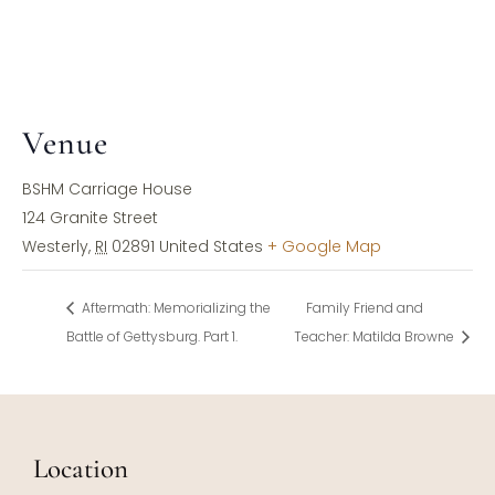
Venue
BSHM Carriage House
124 Granite Street
Westerly
,
RI
02891
United States
+ Google Map
Aftermath: Memorializing the
Family Friend and
Battle of Gettysburg. Part 1.
Teacher: Matilda Browne
Location