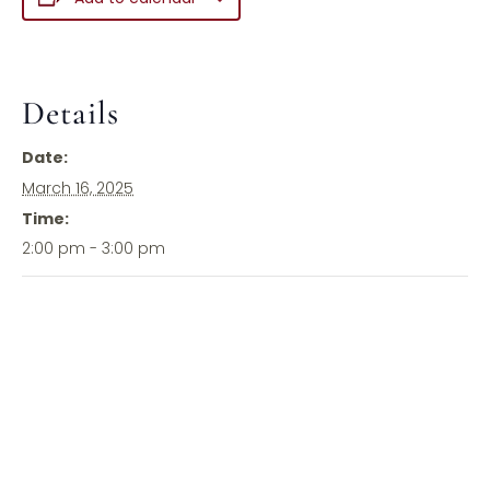
Details
Date:
March 16, 2025
Time:
2:00 pm - 3:00 pm