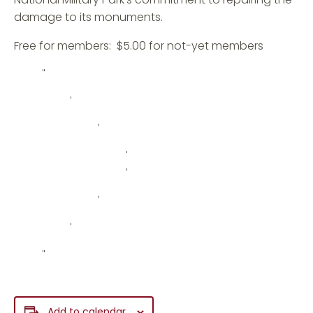
damage to its monuments.
Free for members: $5.00 for not-yet members
Add to calendar