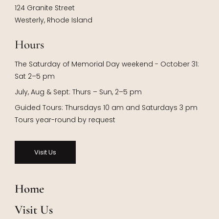
124 Granite Street
Westerly, Rhode Island
Hours
The Saturday of Memorial Day weekend - October 31:
Sat 2–5 pm
July, Aug & Sept: Thurs – Sun, 2–5 pm
Guided Tours: Thursdays 10 am and Saturdays 3 pm
Tours year-round by request
Visit Us
Home
Visit Us