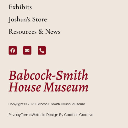
Exhibits
Joshua’s Store
Resources & News
Copyright © 2023 Babcock-Smith House Museum
Privacy
Terms
Website Design By Carefree Creative