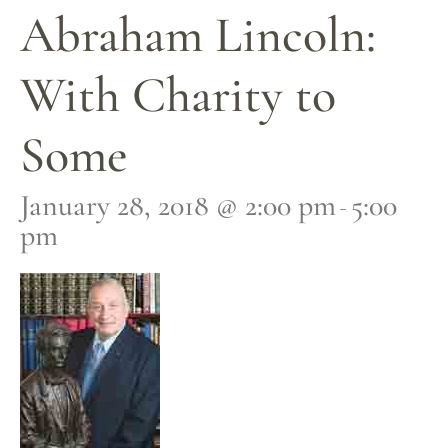
Abraham Lincoln:
With Charity to
Some
January 28, 2018 @ 2:00 pm
5:00
-
pm