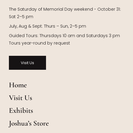
The Saturday of Memorial Day weekend - October 31:
Sat 2–5 pm
July, Aug & Sept: Thurs – Sun, 2–5 pm
Guided Tours: Thursdays 10 am and Saturdays 3 pm
Tours year-round by request
Visit Us
Home
Visit Us
Exhibits
Joshua’s Store