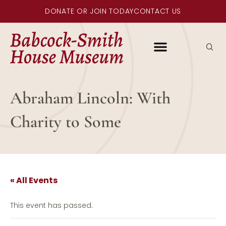
DONATE OR JOIN TODAY
CONTACT US
Abraham Lincoln: With
Charity to Some
« All Events
This event has passed.