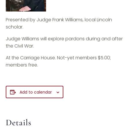
Presented by Judge Frank Williams, local Lincoln
scholar.
Judge Williams will explore pardons during and after
the Civil War.
At the Carriage House. Not-yet members $5.00;
members free.
Add to calendar
Details