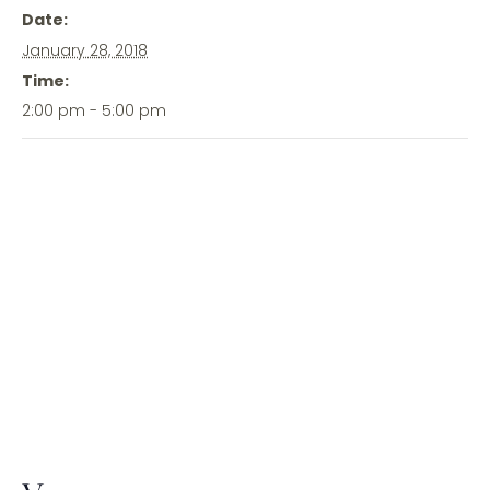
Date:
January 28, 2018
Time:
2:00 pm - 5:00 pm