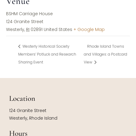
Venue
BSHM Carriage House
124 Granite Street
Westerly
,
RI
02891
United States
+ Google Map
Westerly Historical Society
Rhode Island Towns
Members’ Potluck and Research
and Villages: a Postcard
Sharing Event
View
Location
124 Granite Street
Westerly, Rhode Island
Hours